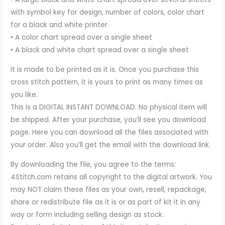
with symbol key for design, number of colors, color chart
for a black and white printer
• A color chart spread over a single sheet
• A black and white chart spread over a single sheet
It is made to be printed as it is. Once you purchase this
cross stitch pattern, it is yours to print as many times as
you like.
This is a DIGITAL INSTANT DOWNLOAD. No physical item will
be shipped. After your purchase, you’ll see you download
page. Here you can download all the files associated with
your order. Also you’ll get the email with the download link.
By downloading the file, you agree to the terms:
4Stitch.com retains all copyright to the digital artwork. You
may NOT claim these files as your own, resell, repackage,
share or redistribute file as it is or as part of kit it in any
way or form including selling design as stock.