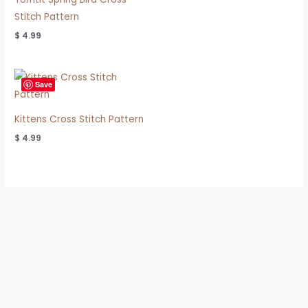
Stitch Pattern
$
4.99
Save
Kittens Cross Stitch Pattern
$
4.99
Refund & Shipping Policy
Privacy Policy
Terms of Use
FAQ