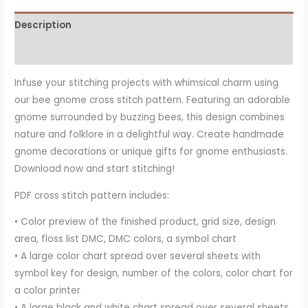
Description
Reviews (14)
Infuse your stitching projects with whimsical charm using
our bee gnome cross stitch pattern. Featuring an adorable
gnome surrounded by buzzing bees, this design combines
nature and folklore in a delightful way. Create handmade
gnome decorations or unique gifts for gnome enthusiasts.
Download now and start stitching!
PDF cross stitch pattern includes:
• Color preview of the finished product, grid size, design
area, floss list DMC, DMC colors, a symbol chart
• A large color chart spread over several sheets with
symbol key for design, number of the colors, color chart for
a color printer
• A large black and white chart spread over several sheets