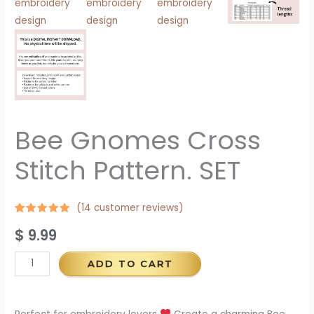
Bee Gnomes Cross
Stitch Pattern. SET
(
14
customer reviews)
Rated
13
4.92
$
9.99
out of 5
based on
customer
ratings
ADD TO CART