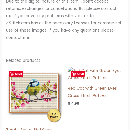
Due to the digital nature of this item, I don’t accept
returns, exchanges, or cancellations. But please contact
me if you have any problems with your order.
4Stitch.com has all the necessary licenses for commercial
use of these images. If you have any questions please
contact me.
Related products
Save
Save
Red Cat with Green Eyes
Cross Stitch Pattern
$
4.99
Tomtit Spring Bird Cross