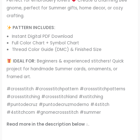
Perfect for embroidery lovers
Create a charming Bee
gnome, perfect for Summer gifts, home decor, or cozy
crafting.
PATTERN INCLUDES:
Instant Digital PDF Download
Full Color Chart + Symbol Chart
Thread Color Guide (DMC) & Finished Size
IDEAL FOR:
Beginners & experienced stitchers! Quick
project for handmade Summer cards, ornaments, or
framed art.
#crossstitch #crossstitchpattern #crossstitchpatterns
#crossstitching #crossstitchland #xstitching
#puntodecruz #puntodecruzmoderno #4stitch
#4stitchcom #gnomecrossstitch #summer
Read more in the description below ↓.