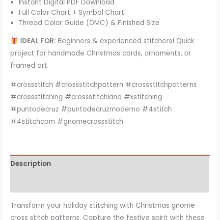
Instant Digital PDF Download
Full Color Chart + Symbol Chart
Thread Color Guide (DMC) & Finished Size
IDEAL FOR:
Beginners & experienced stitchers! Quick
project for handmade Christmas cards, ornaments, or
framed art.
#crossstitch #crossstitchpattern #crossstitchpatterns
#crossstitching #crossstitchland #xstitching
#puntodecruz #puntodecruzmoderno #4stitch
#4stitchcom #gnomecrossstitch
Description
Reviews (7)
Transform your holiday stitching with Christmas gnome
cross stitch patterns. Capture the festive spirit with these