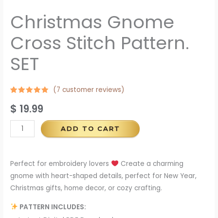
Christmas Gnome
Cross Stitch Pattern.
SET
(
7
customer reviews)
Rated
6
$
19.99
4.67
out
of 5
based on
customer
ADD TO CART
ratings
Perfect for embroidery lovers
Create a charming
gnome with heart-shaped details, perfect for New Year,
Christmas gifts, home decor, or cozy crafting.
PATTERN INCLUDES: