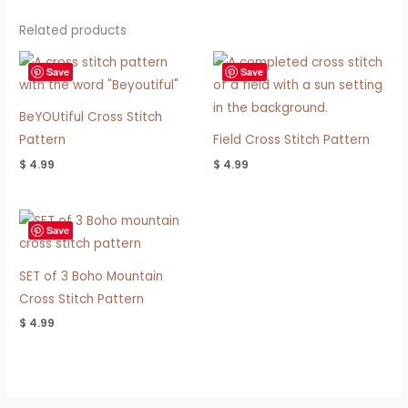
Related products
Save
Save
BeYOUtiful Cross Stitch
Pattern
Field Cross Stitch Pattern
$
4.99
$
4.99
Save
SET of 3 Boho Mountain
Cross Stitch Pattern
$
4.99