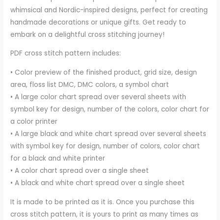
whimsical and Nordic-inspired designs, perfect for creating
handmade decorations or unique gifts. Get ready to
embark on a delightful cross stitching journey!
PDF cross stitch pattern includes:
• Color preview of the finished product, grid size, design
area, floss list DMC, DMC colors, a symbol chart
• A large color chart spread over several sheets with
symbol key for design, number of the colors, color chart for
a color printer
• A large black and white chart spread over several sheets
with symbol key for design, number of colors, color chart
for a black and white printer
• A color chart spread over a single sheet
• A black and white chart spread over a single sheet
It is made to be printed as it is. Once you purchase this
cross stitch pattern, it is yours to print as many times as