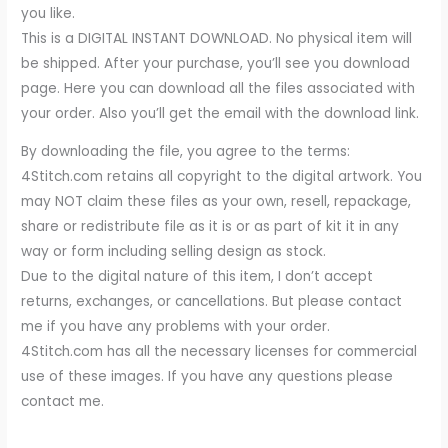
you like.
This is a DIGITAL INSTANT DOWNLOAD. No physical item will
be shipped. After your purchase, you’ll see you download
page. Here you can download all the files associated with
your order. Also you’ll get the email with the download link.
By downloading the file, you agree to the terms:
4Stitch.com retains all copyright to the digital artwork. You
may NOT claim these files as your own, resell, repackage,
share or redistribute file as it is or as part of kit it in any
way or form including selling design as stock.
Due to the digital nature of this item, I don’t accept
returns, exchanges, or cancellations. But please contact
me if you have any problems with your order.
4Stitch.com has all the necessary licenses for commercial
use of these images. If you have any questions please
contact me.