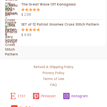
The Great Wave Off Kanagawa
$
2.99
Rated
5.00
out of 5
SET of 12 Patriot Gnomes Cross Stitch Pattern
$
9.99
Rated
5.00
out of 5
Refund & Shipping Policy
Privacy Policy
Terms of Use
FAQ
ETSY
Pinterest
Instagram