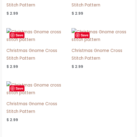
Stitch Pattern
Stitch Pattern
$
2.99
$
2.99
Save
Save
Christmas Gnome Cross
Christmas Gnome Cross
Stitch Pattern
Stitch Pattern
$
2.99
$
2.99
Save
Christmas Gnome Cross
Stitch Pattern
$
2.99