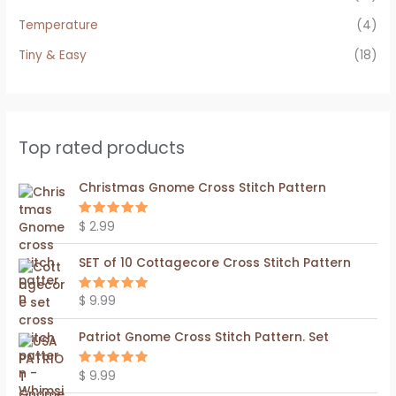
Temperature
(4)
Tiny & Easy
(18)
Top rated products
Christmas Gnome Cross Stitch Pattern
$
2.99
Rated
5.00
out of 5
SET of 10 Cottagecore Cross Stitch Pattern
$
9.99
Rated
5.00
out of 5
Patriot Gnome Cross Stitch Pattern. Set
$
9.99
Rated
5.00
out of 5