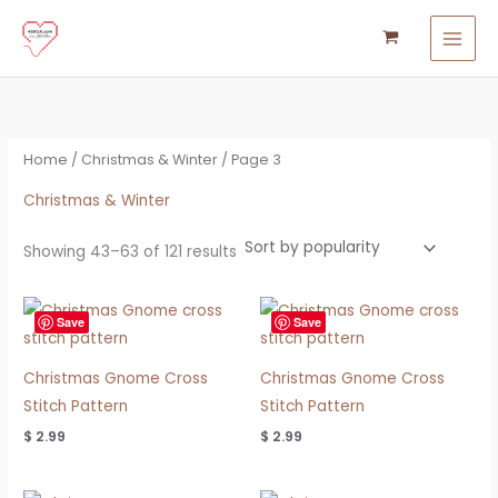
Sorted
Skip
S
M
M
by
popularity
to
e
i
a
content
a
n
x
r
p
p
c
r
r
Home
/
Christmas & Winter
/ Page 3
h
i
i
f
Christmas & Winter
c
c
o
e
e
Showing 43–63 of 121 results
r
:
Save
Save
Christmas Gnome Cross
Christmas Gnome Cross
Stitch Pattern
Stitch Pattern
$
2.99
$
2.99