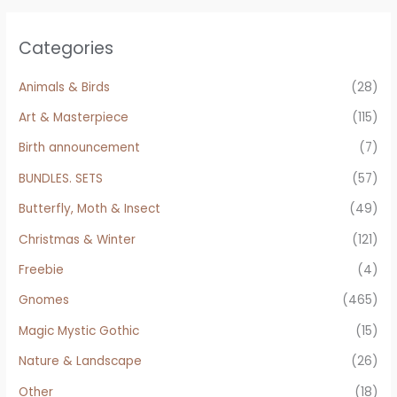
Categories
Animals & Birds
(28)
Art & Masterpiece
(115)
Birth announcement
(7)
BUNDLES. SETS
(57)
Butterfly, Moth & Insect
(49)
Christmas & Winter
(121)
Freebie
(4)
Gnomes
(465)
Magic Mystic Gothic
(15)
Nature & Landscape
(26)
Other
(18)