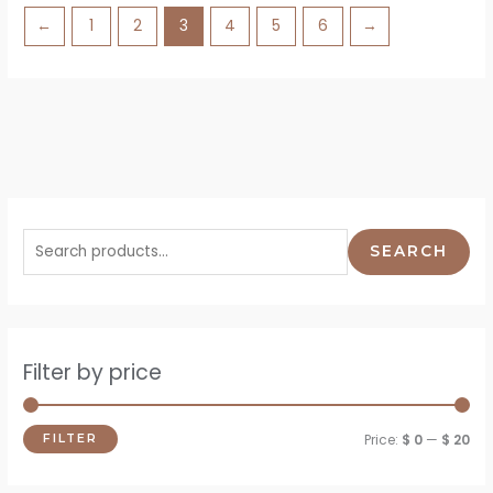
←
1
2
3
4
5
6
→
SEARCH
Filter by price
Price:
$ 0
—
$ 20
FILTER