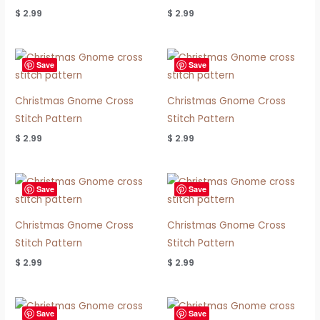
$
2.99
$
2.99
Save
Save
Christmas Gnome Cross
Christmas Gnome Cross
Stitch Pattern
Stitch Pattern
$
2.99
$
2.99
Save
Save
Christmas Gnome Cross
Christmas Gnome Cross
Stitch Pattern
Stitch Pattern
$
2.99
$
2.99
Save
Save