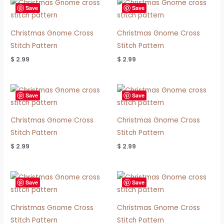
Save
Save
Christmas Gnome Cross
Christmas Gnome Cross
Stitch Pattern
Stitch Pattern
$
2.99
$
2.99
Save
Save
Christmas Gnome Cross
Christmas Gnome Cross
Stitch Pattern
Stitch Pattern
$
2.99
$
2.99
Save
Save
Christmas Gnome Cross
Christmas Gnome Cross
Stitch Pattern
Stitch Pattern