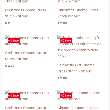
Christmas Gnome Cross
Christmas Gnome Cross
Stitch Pattern
Stitch Pattern
$
2.99
$
2.99
Save
Save
Christmas Gnome Cross
Stitch Pattern
Poinsettia Gift Gnome
$
2.99
Cross Stitch Pattern
$
2.99
Save
Save
Christmas Gnome Cross
Christmas Gnome Cross