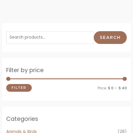
SEARCH
Filter by price
Price:
$ 0
—
$ 40
FILTER
Categories
Animals & Birds
(28)