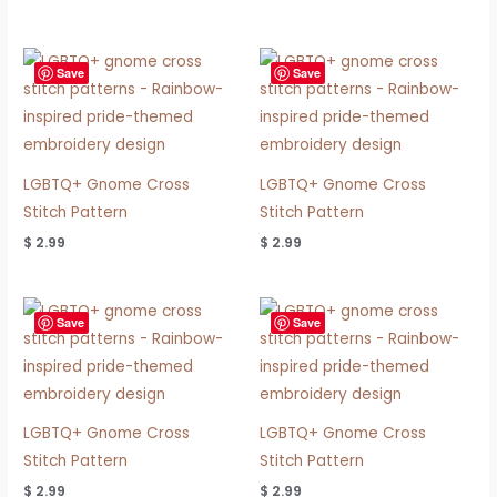
Save
Save
LGBTQ+ Gnome Cross
LGBTQ+ Gnome Cross
Stitch Pattern
Stitch Pattern
$
2.99
$
2.99
Save
Save
LGBTQ+ Gnome Cross
LGBTQ+ Gnome Cross
Stitch Pattern
Stitch Pattern
$
2.99
$
2.99