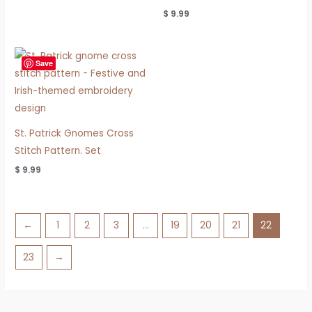
$
9.99
Save
St. Patrick Gnomes Cross
Stitch Pattern. Set
$
9.99
←
1
2
3
…
19
20
21
22
23
→