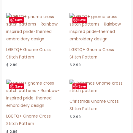
Save
Save
LGBTQ+ Gnome Cross
LGBTQ+ Gnome Cross
Stitch Pattern
Stitch Pattern
$
2.99
$
2.99
Save
Save
Christmas Gnome Cross
Stitch Pattern
LGBTQ+ Gnome Cross
$
2.99
Stitch Pattern
$
2.99