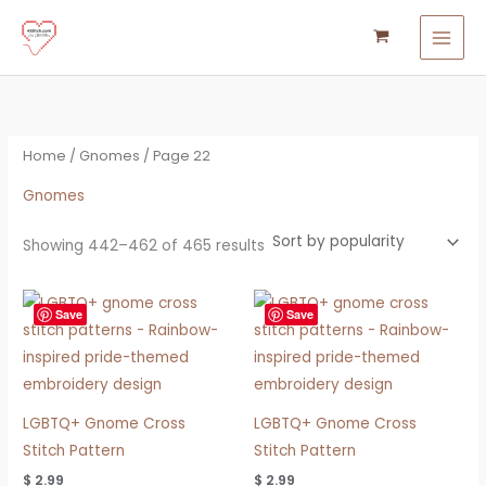
Sorted
Skip
S
M
M
by
popularity
to
e
i
a
content
a
n
x
r
p
p
c
r
r
Home
/
Gnomes
/ Page 22
h
i
i
f
Gnomes
c
c
o
e
e
Showing 442–462 of 465 results
r
:
Save
Save
LGBTQ+ Gnome Cross
LGBTQ+ Gnome Cross
Stitch Pattern
Stitch Pattern
$
2.99
$
2.99