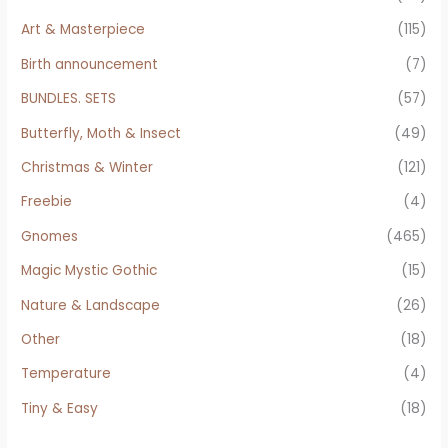
Art & Masterpiece
(115)
Birth announcement
(7)
BUNDLES. SETS
(57)
Butterfly, Moth & Insect
(49)
Christmas & Winter
(121)
Freebie
(4)
Gnomes
(465)
Magic Mystic Gothic
(15)
Nature & Landscape
(26)
Other
(18)
Temperature
(4)
Tiny & Easy
(18)