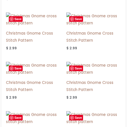
Save
Save
Christmas Gnome Cross
Christmas Gnome Cross
Stitch Pattern
Stitch Pattern
$
2.99
$
2.99
Save
Save
Christmas Gnome Cross
Christmas Gnome Cross
Stitch Pattern
Stitch Pattern
$
2.99
$
2.99
Save
Save