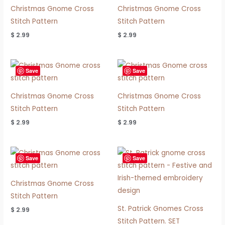
Christmas Gnome Cross
Christmas Gnome Cross
Stitch Pattern
Stitch Pattern
$
2.99
$
2.99
Save
Save
Christmas Gnome Cross
Christmas Gnome Cross
Stitch Pattern
Stitch Pattern
$
2.99
$
2.99
Save
Save
Christmas Gnome Cross
Stitch Pattern
St. Patrick Gnomes Cross
$
2.99
Stitch Pattern. SET