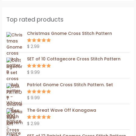
Top rated products
Christmas Gnome Cross Stitch Pattern
$
2.99
Rated
5.00
out of 5
SET of 10 Cottagecore Cross Stitch Pattern
$
9.99
Rated
5.00
out of 5
Patriot Gnome Cross Stitch Pattern. Set
$
9.99
Rated
5.00
out of 5
The Great Wave Off Kanagawa
$
2.99
Rated
5.00
out of 5