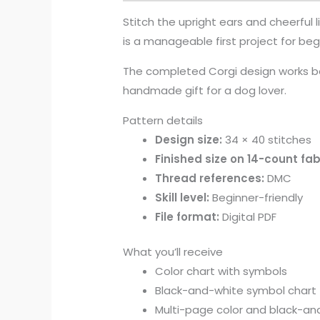
Stitch the upright ears and cheerful l
is a manageable first project for begi
The completed Corgi design works be
handmade gift for a dog lover.
Pattern details
Design size:
34 × 40 stitches
Finished size on 14-count fab
Thread references:
DMC
Skill level:
Beginner-friendly
File format:
Digital PDF
What you’ll receive
Color chart with symbols
Black-and-white symbol chart
Multi-page color and black-and