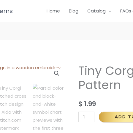
terns
Home
Blog
Catalog
FAQs 
Tiny Corg
Tiny
Corgi
Pattern
Cross
Stitch
Pattern
$
1.99
quantity
ADD T