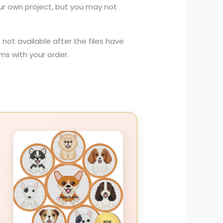
your own project, but you may not
not available after the files have
s with your order.