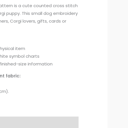
attern is a cute counted cross stitch
rgi puppy. This small dog embroidery
ners, Corgi lovers, gifts, cards or
physical item
hite symbol charts
inished-size information
nt fabric:
 cm).