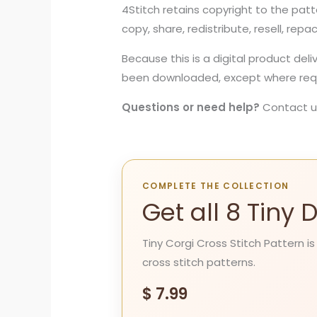
4Stitch retains copyright to the patt
copy, share, redistribute, resell, repa
Because this is a digital product del
been downloaded, except where requi
Questions or need help?
Contact u
COMPLETE THE COLLECTION
Get all 8 Tiny
Tiny Corgi Cross Stitch Pattern is
cross stitch patterns.
$
7.99