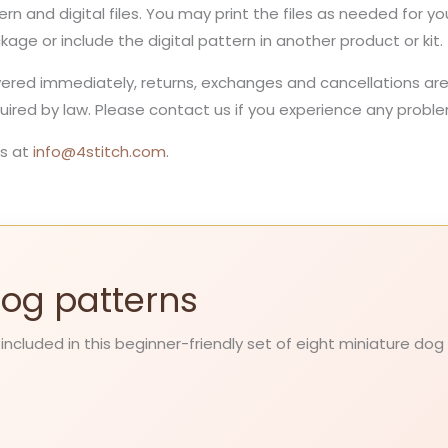
ern and digital files. You may print the files as needed for 
ckage or include the digital pattern in another product or kit.
ivered immediately, returns, exchanges and cancellations are 
red by law. Please contact us if you experience any problem
s at
info@4stitch.com
.
 Dog patterns
 included in this beginner-friendly set of eight miniature dog