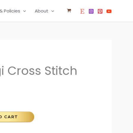
& Policies
About
i Cross Stitch
O CART