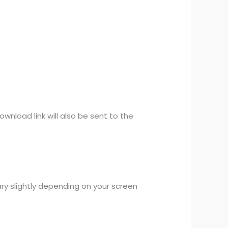
wnload link will also be sent to the
ary slightly depending on your screen