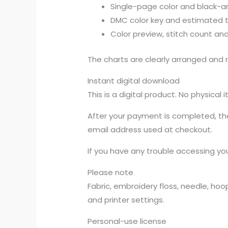
Single-page color and black-a
DMC color key and estimated 
Color preview, stitch count and
The charts are clearly arranged and r
Instant digital download
This is a digital product. No physical 
After your payment is completed, the 
email address used at checkout.
If you have any trouble accessing you
Please note
Fabric, embroidery floss, needle, ho
and printer settings.
Personal-use license