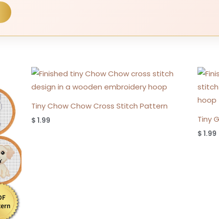
Tiny Chow Chow Cross Stitch Pattern
Tiny 
$
1.99
$
1.99