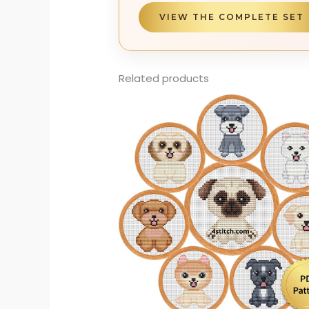
VIEW THE COMPLETE SET
Related products