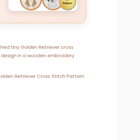
Golden Retriever Cross Stitch Pattern