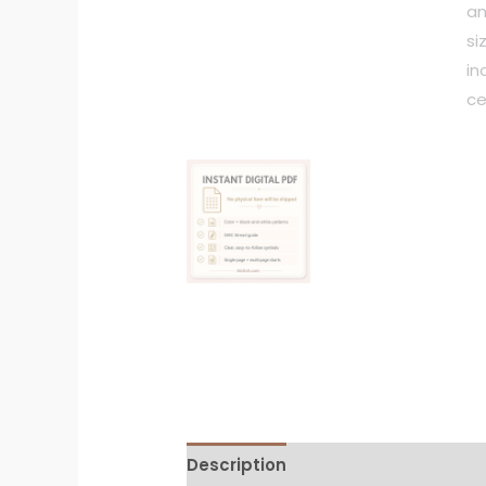
Description