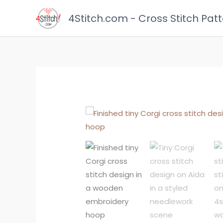
Skip
4Stitch.com - Cross Stitch Pat
to
content