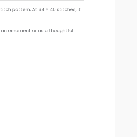
itch pattern. At 34 × 40 stitches, it
s an ornament or as a thoughtful