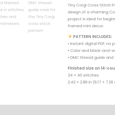
Tiny Corgi Cross Stitch P
design of a charming Co
project is ideal for begin
framed mini decor.
PATTERN INCLUDES:
• Instant digital PDF; no 
• Color and black-and-w
• DMC thread guide and f
Finished size on 14-cou
34 × 40 stitches
2.43 × 2.86 in (6.17 × 7.26