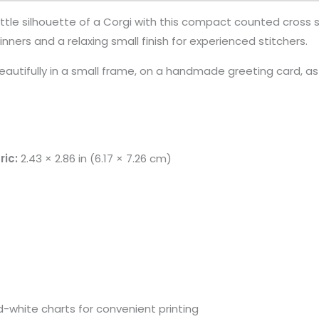
ittle silhouette of a Corgi with this compact counted cross st
nners and a relaxing small finish for experienced stitchers.
autifully in a small frame, on a handmade greeting card, a
ric:
2.43 × 2.86 in (6.17 × 7.26 cm)
-white charts for convenient printing