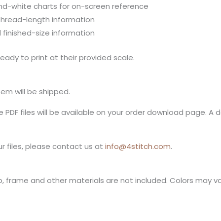
nd-white charts for on-screen reference
thread-length information
 finished-size information
eady to print at their provided scale.
item will be shipped.
PDF files will be available on your order download page. A do
r files, please contact us at
info@4stitch.com
.
op, frame and other materials are not included. Colors may v