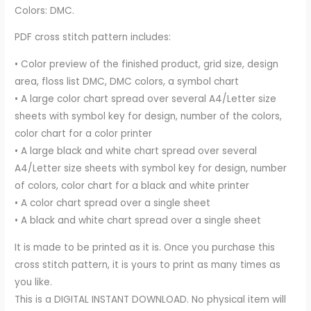
Colors: DMC.
PDF cross stitch pattern includes:
• Color preview of the finished product, grid size, design
area, floss list DMC, DMC colors, a symbol chart
• A large color chart spread over several A4/Letter size
sheets with symbol key for design, number of the colors,
color chart for a color printer
• A large black and white chart spread over several
A4/Letter size sheets with symbol key for design, number
of colors, color chart for a black and white printer
• A color chart spread over a single sheet
• A black and white chart spread over a single sheet
It is made to be printed as it is. Once you purchase this
cross stitch pattern, it is yours to print as many times as
you like.
This is a DIGITAL INSTANT DOWNLOAD. No physical item will