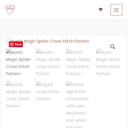
Skip
to
content
Mystic
Save
Magic
Spider
Cross
Stitch
Pattern
quantity