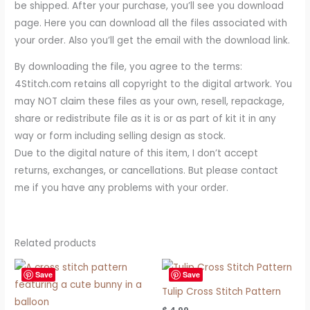
be shipped. After your purchase, you’ll see you download
page. Here you can download all the files associated with
your order. Also you’ll get the email with the download link.
By downloading the file, you agree to the terms:
4Stitch.com retains all copyright to the digital artwork. You
may NOT claim these files as your own, resell, repackage,
share or redistribute file as it is or as part of kit it in any
way or form including selling design as stock.
Due to the digital nature of this item, I don’t accept
returns, exchanges, or cancellations. But please contact
me if you have any problems with your order.
Related products
Save
Save
Tulip Cross Stitch Pattern