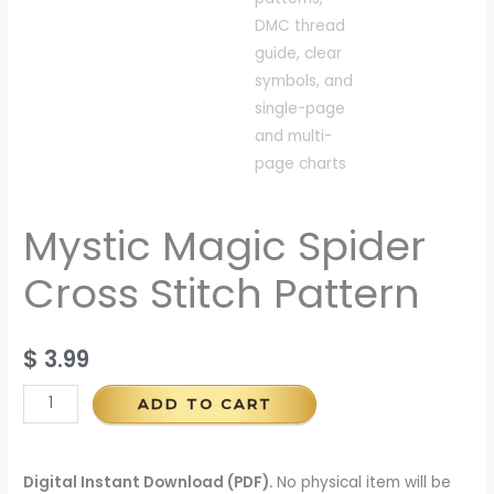
Mystic Magic Spider
Cross Stitch Pattern
$
3.99
ADD TO CART
Digital Instant Download (PDF).
No physical item will be