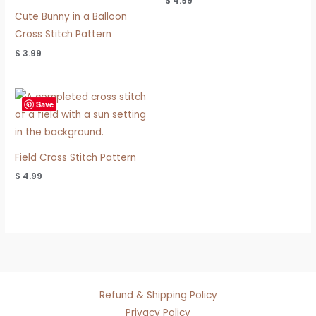
$
4.99
Cute Bunny in a Balloon
Cross Stitch Pattern
$
3.99
Save
Field Cross Stitch Pattern
$
4.99
Refund & Shipping Policy
Privacy Policy