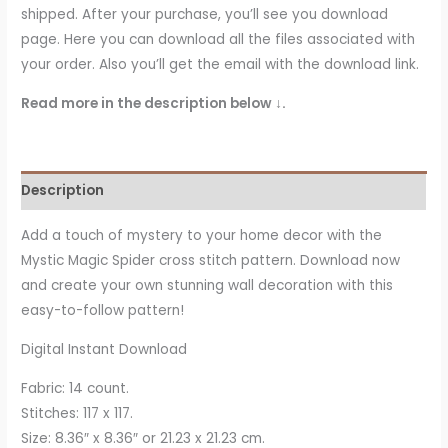
shipped. After your purchase, you’ll see you download
page. Here you can download all the files associated with
your order. Also you’ll get the email with the download link.
Read more in the description below ↓.
Description
Add a touch of mystery to your home decor with the
Mystic Magic Spider cross stitch pattern. Download now
and create your own stunning wall decoration with this
easy-to-follow pattern!
Digital Instant Download
Fabric: 14 count.
Stitches: 117 x 117.
Size: 8.36″ x 8.36″ or 21.23 x 21.23 cm.