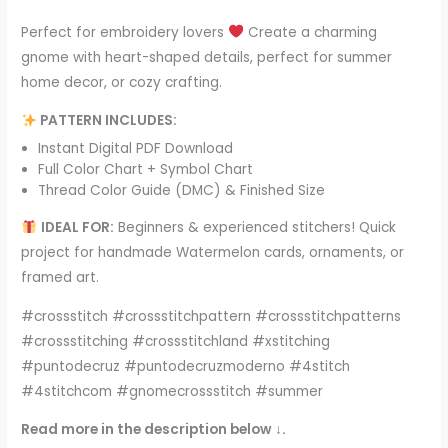
Perfect for embroidery lovers
Create a charming
gnome with heart-shaped details, perfect for summer
home decor, or cozy crafting.
PATTERN INCLUDES:
Instant Digital PDF Download
Full Color Chart + Symbol Chart
Thread Color Guide (DMC) & Finished Size
IDEAL FOR:
Beginners & experienced stitchers! Quick
project for handmade Watermelon cards, ornaments, or
framed art.
#crossstitch #crossstitchpattern #crossstitchpatterns
#crossstitching #crossstitchland #xstitching
#puntodecruz #puntodecruzmoderno #4stitch
#4stitchcom #gnomecrossstitch #summer
Read more in the description below ↓.