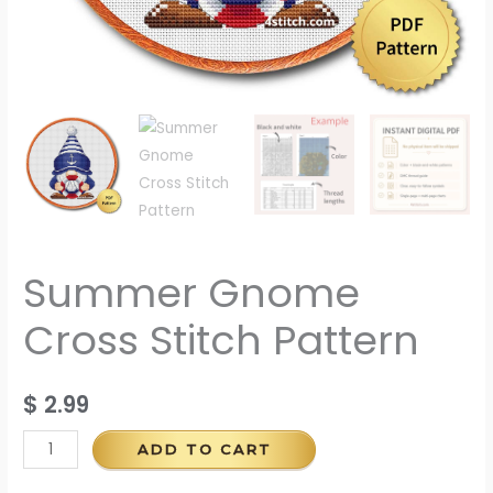
Summer Gnome
Cross Stitch Pattern
$
2.99
ADD TO CART