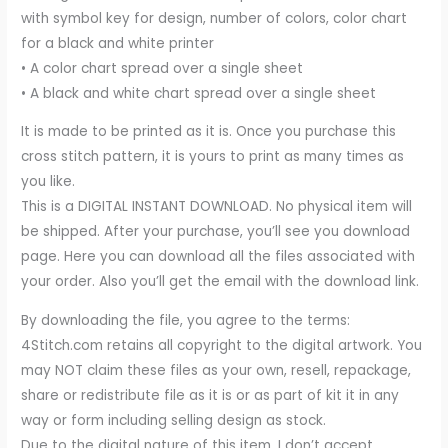
with symbol key for design, number of colors, color chart
for a black and white printer
• A color chart spread over a single sheet
• A black and white chart spread over a single sheet
It is made to be printed as it is. Once you purchase this
cross stitch pattern, it is yours to print as many times as
you like.
This is a DIGITAL INSTANT DOWNLOAD. No physical item will
be shipped. After your purchase, you’ll see you download
page. Here you can download all the files associated with
your order. Also you’ll get the email with the download link.
By downloading the file, you agree to the terms:
4Stitch.com retains all copyright to the digital artwork. You
may NOT claim these files as your own, resell, repackage,
share or redistribute file as it is or as part of kit it in any
way or form including selling design as stock.
Due to the digital nature of this item, I don’t accept