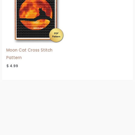
Moon Cat Cross Stitch
Pattern
$
4.99
Refund & Shipping Policy
Privacy Policy
Terms of Use