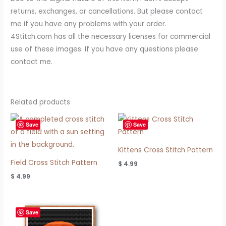
returns, exchanges, or cancellations. But please contact
me if you have any problems with your order.
4Stitch.com has all the necessary licenses for commercial
use of these images. If you have any questions please
contact me.
Related products
Save
Save
Kittens Cross Stitch Pattern
Field Cross Stitch Pattern
$
4.99
$
4.99
Save