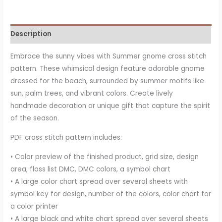
Description
Embrace the sunny vibes with Summer gnome cross stitch
pattern. These whimsical design feature adorable gnome
dressed for the beach, surrounded by summer motifs like
sun, palm trees, and vibrant colors. Create lively
handmade decoration or unique gift that capture the spirit
of the season.
PDF cross stitch pattern includes:
• Color preview of the finished product, grid size, design
area, floss list DMC, DMC colors, a symbol chart
• A large color chart spread over several sheets with
symbol key for design, number of the colors, color chart for
a color printer
• A large black and white chart spread over several sheets