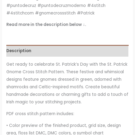
#puntodecruz #puntodecruzmoderno #4stitch
#4stitchcom #gnomecrossstitch #Patrick
Read more in the description below ↓.
Description
Get ready to celebrate St. Patrick’s Day with the St. Patrick
Gnome Cross Stitch Pattern. These festive and whimsical
designs feature gnomes dressed in green, adorned with
shamrocks and Celtic-inspired motifs. Create beautiful
handmade decorations or charming gifts to add a touch of
Irish magic to your stitching projects.
PDF cross stitch pattern includes:
• Color preview of the finished product, grid size, design
area, floss list DMC, DMC colors, a symbol chart