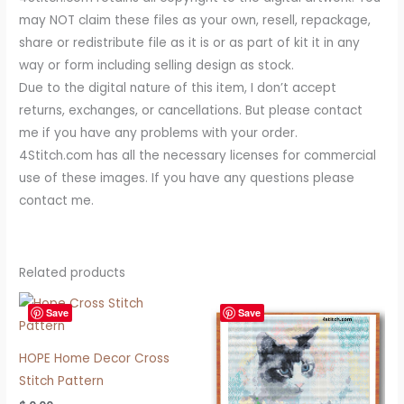
may NOT claim these files as your own, resell, repackage,
share or redistribute file as it is or as part of kit it in any
way or form including selling design as stock.
Due to the digital nature of this item, I don’t accept
returns, exchanges, or cancellations. But please contact
me if you have any problems with your order.
4Stitch.com has all the necessary licenses for commercial
use of these images. If you have any questions please
contact me.
Related products
Save
Save
HOPE Home Decor Cross
Stitch Pattern