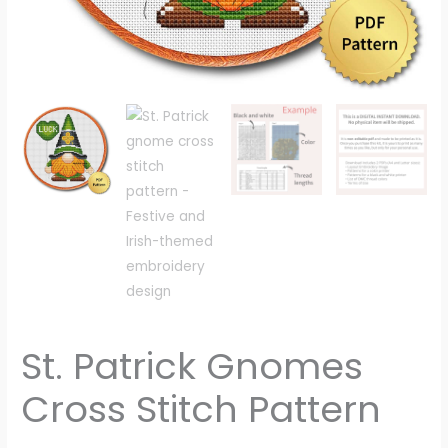
St. Patrick Gnomes
Cross Stitch Pattern