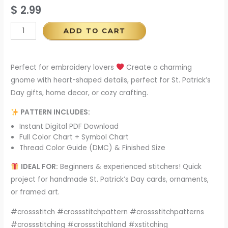
$
2.99
ADD TO CART
Perfect for embroidery lovers
Create a charming
gnome with heart-shaped details, perfect for St. Patrick’s
Day gifts, home decor, or cozy crafting.
PATTERN INCLUDES:
Instant Digital PDF Download
Full Color Chart + Symbol Chart
Thread Color Guide (DMC) & Finished Size
IDEAL FOR:
Beginners & experienced stitchers! Quick
project for handmade St. Patrick’s Day cards, ornaments,
or framed art.
#crossstitch #crossstitchpattern #crossstitchpatterns
#crossstitching #crossstitchland #xstitching