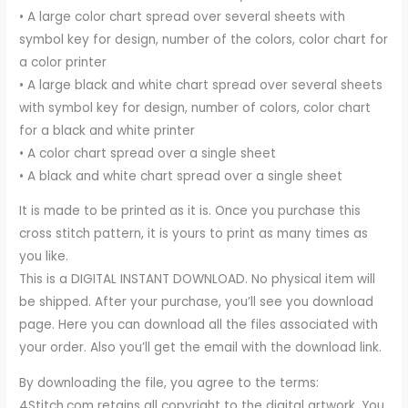
• A large color chart spread over several sheets with
symbol key for design, number of the colors, color chart for
a color printer
• A large black and white chart spread over several sheets
with symbol key for design, number of colors, color chart
for a black and white printer
• A color chart spread over a single sheet
• A black and white chart spread over a single sheet
It is made to be printed as it is. Once you purchase this
cross stitch pattern, it is yours to print as many times as
you like.
This is a DIGITAL INSTANT DOWNLOAD. No physical item will
be shipped. After your purchase, you’ll see you download
page. Here you can download all the files associated with
your order. Also you’ll get the email with the download link.
By downloading the file, you agree to the terms:
4Stitch.com retains all copyright to the digital artwork. You