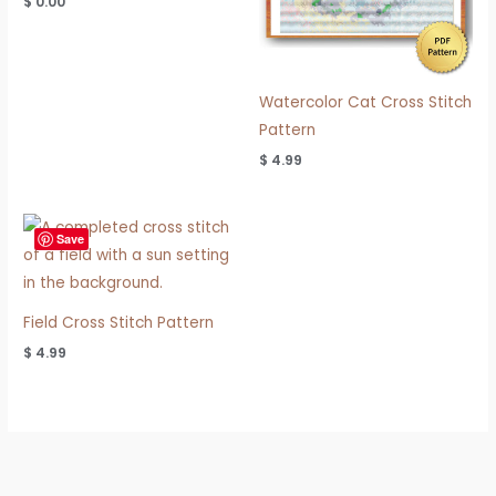
$
0.00
Watercolor Cat Cross Stitch
Pattern
$
4.99
Save
Field Cross Stitch Pattern
$
4.99