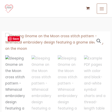
Skip
to
content
Gnome
Save
on
the
Moon
Cross
Stitch
Pattern
quantity