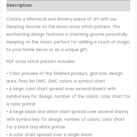
Description
Create a whimsical and dreamy piece of art with our
Sleeping Gnome on the Moon cross stitch pattern. This
enchanting design features a charming gnome peacefully
sleeping on the moon, perfect for adding a touch of magic
to your home decor or as a unique gift.
PDF cross stitch pattern includes:
• Color preview of the finished product, grid size, design
area, floss list DMC, DMC colors, a symbol chart
• A large color chart spread over several sheets with
symbol key for design, number of the colors, color chart for
a color printer
• A large black and white chart spread over several sheets
with symbol key for design, number of colors, color chart
for a black and white printer
• A color chart spread over a single sheet