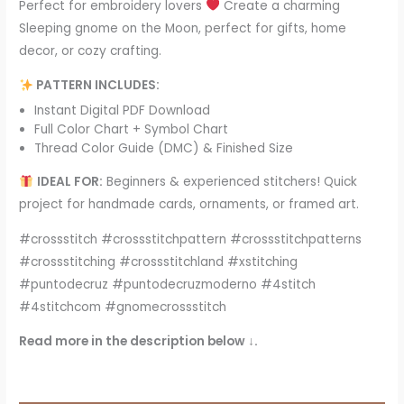
Perfect for embroidery lovers
Create a charming
Sleeping gnome on the Moon, perfect for gifts, home
decor, or cozy crafting.
PATTERN INCLUDES:
Instant Digital PDF Download
Full Color Chart + Symbol Chart
Thread Color Guide (DMC) & Finished Size
IDEAL FOR:
Beginners & experienced stitchers! Quick
project for handmade cards, ornaments, or framed art.
#crossstitch #crossstitchpattern #crossstitchpatterns
#crossstitching #crossstitchland #xstitching
#puntodecruz #puntodecruzmoderno #4stitch
#4stitchcom #gnomecrossstitch
Read more in the description below ↓.