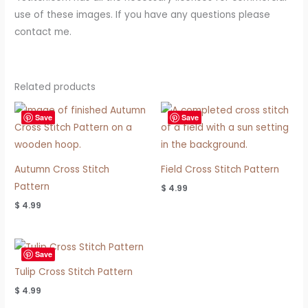
use of these images. If you have any questions please
contact me.
Related products
Save
Save
Autumn Cross Stitch
Field Cross Stitch Pattern
Pattern
$
4.99
$
4.99
Save
Tulip Cross Stitch Pattern
$
4.99