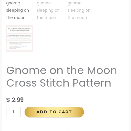
Gnome on the Moon
Cross Stitch Pattern
$
2.99
ADD TO CART