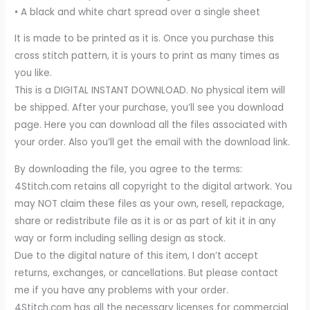
• A black and white chart spread over a single sheet
It is made to be printed as it is. Once you purchase this
cross stitch pattern, it is yours to print as many times as
you like.
This is a DIGITAL INSTANT DOWNLOAD. No physical item will
be shipped. After your purchase, you’ll see you download
page. Here you can download all the files associated with
your order. Also you’ll get the email with the download link.
By downloading the file, you agree to the terms:
4Stitch.com retains all copyright to the digital artwork. You
may NOT claim these files as your own, resell, repackage,
share or redistribute file as it is or as part of kit it in any
way or form including selling design as stock.
Due to the digital nature of this item, I don’t accept
returns, exchanges, or cancellations. But please contact
me if you have any problems with your order.
4Stitch.com has all the necessary licenses for commercial