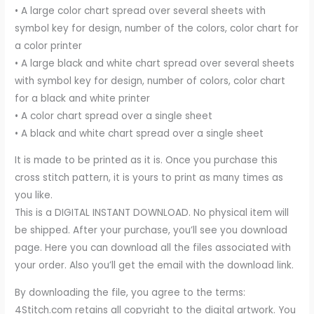
• A large color chart spread over several sheets with
symbol key for design, number of the colors, color chart for
a color printer
• A large black and white chart spread over several sheets
with symbol key for design, number of colors, color chart
for a black and white printer
• A color chart spread over a single sheet
• A black and white chart spread over a single sheet
It is made to be printed as it is. Once you purchase this
cross stitch pattern, it is yours to print as many times as
you like.
This is a DIGITAL INSTANT DOWNLOAD. No physical item will
be shipped. After your purchase, you’ll see you download
page. Here you can download all the files associated with
your order. Also you’ll get the email with the download link.
By downloading the file, you agree to the terms:
4Stitch.com retains all copyright to the digital artwork. You