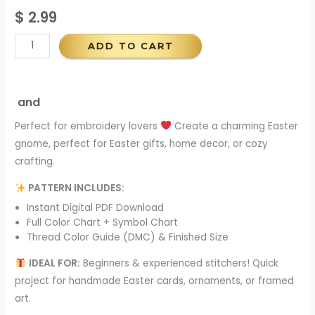
$
2.99
ADD TO CART
and
Perfect for embroidery lovers
Create a charming Easter
gnome, perfect for Easter gifts, home decor, or cozy
crafting.
PATTERN INCLUDES:
Instant Digital PDF Download
Full Color Chart + Symbol Chart
Thread Color Guide (DMC) & Finished Size
IDEAL FOR:
Beginners & experienced stitchers! Quick
project for handmade Easter cards, ornaments, or framed
art.