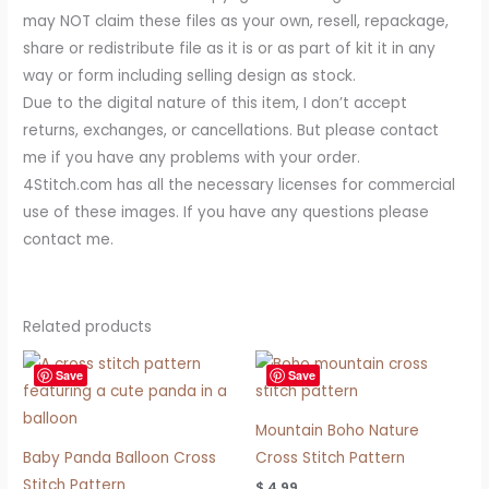
may NOT claim these files as your own, resell, repackage,
share or redistribute file as it is or as part of kit it in any
way or form including selling design as stock.
Due to the digital nature of this item, I don’t accept
returns, exchanges, or cancellations. But please contact
me if you have any problems with your order.
4Stitch.com has all the necessary licenses for commercial
use of these images. If you have any questions please
contact me.
Related products
Save
Save
Mountain Boho Nature
Baby Panda Balloon Cross
Cross Stitch Pattern
Stitch Pattern
$
4.99