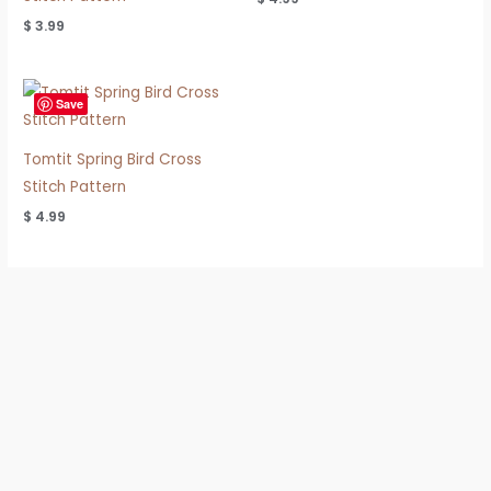
$
3.99
Save
Tomtit Spring Bird Cross
Stitch Pattern
$
4.99
Refund & Shipping Policy
Privacy Policy
Terms of Use
FAQ