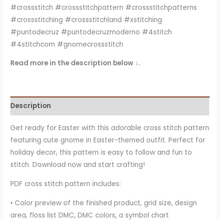
#crossstitch #crossstitchpattern #crossstitchpatterns
#crossstitching #crossstitchland #xstitching
#puntodecruz #puntodecruzmoderno #4stitch
#4stitchcom #gnomecrossstitch
Read more in the description below ↓.
Description
Get ready for Easter with this adorable cross stitch pattern
featuring cute gnome in Easter-themed outfit. Perfect for
holiday decor, this pattern is easy to follow and fun to
stitch. Download now and start crafting!
PDF cross stitch pattern includes:
• Color preview of the finished product, grid size, design
area, floss list DMC, DMC colors, a symbol chart