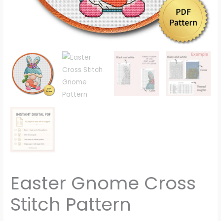
Easter Gnome Cross
Stitch Pattern