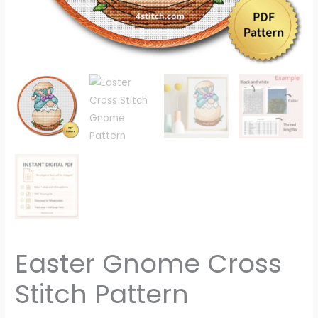
Easter Gnome Cross
Stitch Pattern