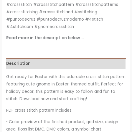
#crossstitch #crossstitchpattern #crossstitchpatterns
#crossstitching #crossstitchland #xstitching
#puntodecruz #puntodecruzmoderno #4stitch
#4stitchcom #gnomecrossstitch
Read more in the description below ↓.
Description
Get ready for Easter with this adorable cross stitch pattern
featuring cute gnome in Easter-themed outfit. Perfect for
holiday decor, this pattern is easy to follow and fun to
stitch. Download now and start crafting!
PDF cross stitch pattern includes:
• Color preview of the finished product, grid size, design
area, floss list DMC, DMC colors, a symbol chart