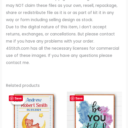
may NOT claim these files as your own, resell, repackage,
share or redistribute file as it is or as part of kit it in any
way or form including selling design as stock.
Due to the digital nature of this item, I don’t accept
returns, exchanges, or cancellations. But please contact
me if you have any problems with your order.
4Stitch.com has all the necessary licenses for commercial
use of these images. If you have any questions please
contact me.
Related products
Original
Current
price
price
Save
Save
Sale!
Sale!
was:
is:
$ 4.99.
$ 3.99.