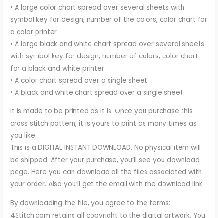
• A large color chart spread over several sheets with
symbol key for design, number of the colors, color chart for
a color printer
• A large black and white chart spread over several sheets
with symbol key for design, number of colors, color chart
for a black and white printer
• A color chart spread over a single sheet
• A black and white chart spread over a single sheet
It is made to be printed as it is. Once you purchase this
cross stitch pattern, it is yours to print as many times as
you like.
This is a DIGITAL INSTANT DOWNLOAD. No physical item will
be shipped. After your purchase, you’ll see you download
page. Here you can download all the files associated with
your order. Also you’ll get the email with the download link.
By downloading the file, you agree to the terms:
4Stitch.com retains all copyright to the digital artwork. You