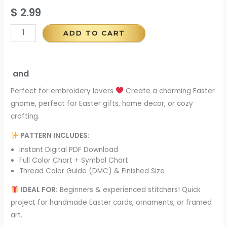
$
2.99
ADD TO CART
and
Perfect for embroidery lovers
Create a charming Easter
gnome, perfect for Easter gifts, home decor, or cozy
crafting.
PATTERN INCLUDES:
Instant Digital PDF Download
Full Color Chart + Symbol Chart
Thread Color Guide (DMC) & Finished Size
IDEAL FOR:
Beginners & experienced stitchers! Quick
project for handmade Easter cards, ornaments, or framed
art.