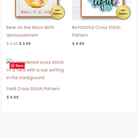
Bear on the Moon Birth
BeYOUtiful Cross Stitch
announcement
Pattern
$
4.99
$
3.99
$
4.99
Save
Field Cross Stitch Pattern
$
4.99