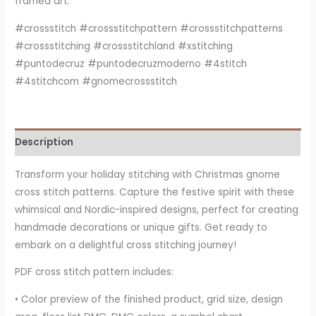
framed art.
#crossstitch #crossstitchpattern #crossstitchpatterns
#crossstitching #crossstitchland #xstitching
#puntodecruz #puntodecruzmoderno #4stitch
#4stitchcom #gnomecrossstitch
Description
Transform your holiday stitching with Christmas gnome
cross stitch patterns. Capture the festive spirit with these
whimsical and Nordic-inspired designs, perfect for creating
handmade decorations or unique gifts. Get ready to
embark on a delightful cross stitching journey!
PDF cross stitch pattern includes:
• Color preview of the finished product, grid size, design