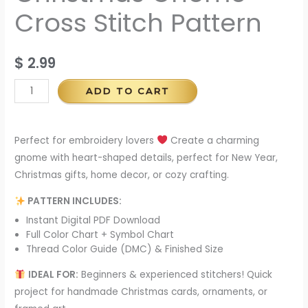
Cross Stitch Pattern
$
2.99
ADD TO CART
Perfect for embroidery lovers
Create a charming
gnome with heart-shaped details, perfect for New Year,
Christmas gifts, home decor, or cozy crafting.
PATTERN INCLUDES:
Instant Digital PDF Download
Full Color Chart + Symbol Chart
Thread Color Guide (DMC) & Finished Size
IDEAL FOR:
Beginners & experienced stitchers! Quick
project for handmade Christmas cards, ornaments, or