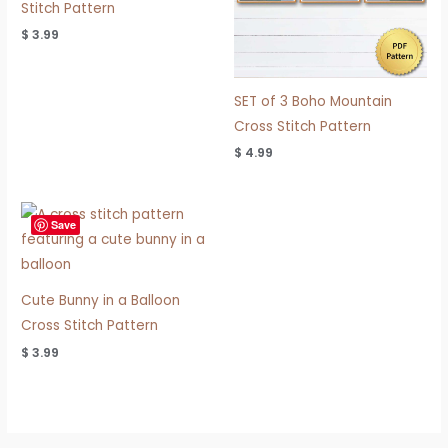
Stitch Pattern
$
3.99
SET of 3 Boho Mountain
Cross Stitch Pattern
$
4.99
Save
Cute Bunny in a Balloon
Cross Stitch Pattern
$
3.99