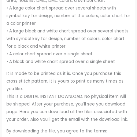
area, floss list DMC, DMC colors, a symbol chart
• A large color chart spread over several sheets with
symbol key for design, number of the colors, color chart for
a color printer
• A large black and white chart spread over several sheets
with symbol key for design, number of colors, color chart
for a black and white printer
• A color chart spread over a single sheet
• A black and white chart spread over a single sheet
It is made to be printed as it is. Once you purchase this
cross stitch pattern, it is yours to print as many times as
you like.
This is a DIGITAL INSTANT DOWNLOAD. No physical item will
be shipped. After your purchase, you’ll see you download
page. Here you can download all the files associated with
your order. Also you’ll get the email with the download link.
By downloading the file, you agree to the terms: