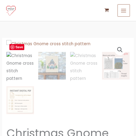
Skip
to
content
Christmas
Save
Gnome
Cross
Stitch
Pattern
quantity
Christmas Gnome