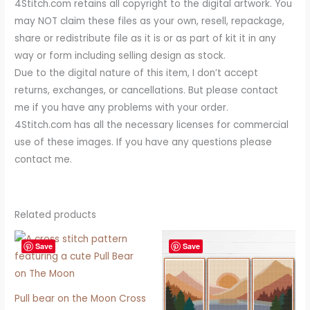
4Stitch.com retains all copyright to the digital artwork. You
may NOT claim these files as your own, resell, repackage,
share or redistribute file as it is or as part of kit it in any
way or form including selling design as stock.
Due to the digital nature of this item, I don’t accept
returns, exchanges, or cancellations. But please contact
me if you have any problems with your order.
4Stitch.com has all the necessary licenses for commercial
use of these images. If you have any questions please
contact me.
Related products
Save
Save
Pull bear on the Moon Cross