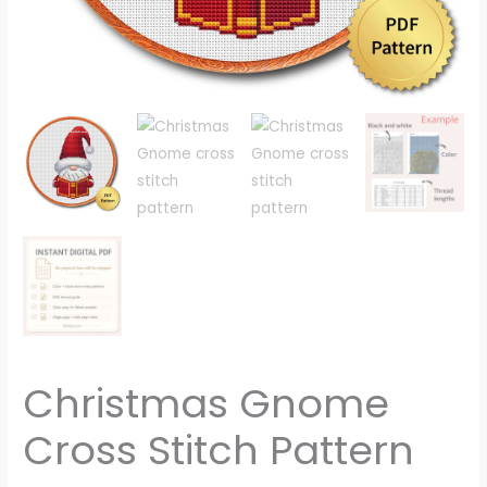
Christmas Gnome
Cross Stitch Pattern