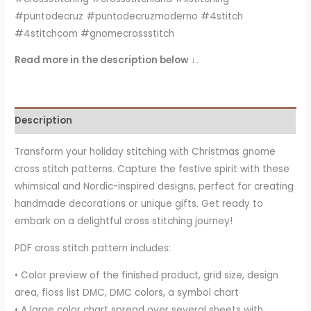
#puntodecruz #puntodecruzmoderno #4stitch
#4stitchcom #gnomecrossstitch
Read more in the description below ↓.
Description
Transform your holiday stitching with Christmas gnome
cross stitch patterns. Capture the festive spirit with these
whimsical and Nordic-inspired designs, perfect for creating
handmade decorations or unique gifts. Get ready to
embark on a delightful cross stitching journey!
PDF cross stitch pattern includes:
• Color preview of the finished product, grid size, design
area, floss list DMC, DMC colors, a symbol chart
• A large color chart spread over several sheets with