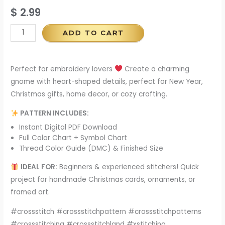
$
2.99
ADD TO CART
Perfect for embroidery lovers
Create a charming
gnome with heart-shaped details, perfect for New Year,
Christmas gifts, home decor, or cozy crafting.
PATTERN INCLUDES:
Instant Digital PDF Download
Full Color Chart + Symbol Chart
Thread Color Guide (DMC) & Finished Size
IDEAL FOR:
Beginners & experienced stitchers! Quick
project for handmade Christmas cards, ornaments, or
framed art.
#crossstitch #crossstitchpattern #crossstitchpatterns
#crossstitching #crossstitchland #xstitching