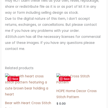
may NOT claim these files as your own, resell, repackage,
share or redistribute file as it is or as part of kit it in any
way or form including selling design as stock.
Due to the digital nature of this item, I don’t accept
returns, exchanges, or cancellations. But please contact
me if you have any problems with your order.
4Stitch.com has all the necessary licenses for commercial
use of these images. If you have any questions please
contact me.
Related products
Save
Save
HOPE Home Decor Cross
Stitch Pattern
Bear with Heart Cross Stitch
$
0.00