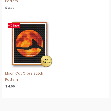
Pattern
$
3.99
Save
Moon Cat Cross Stitch
Pattern
$
4.99