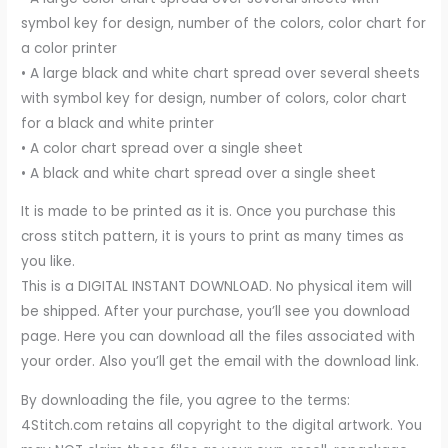
symbol key for design, number of the colors, color chart for
a color printer
• A large black and white chart spread over several sheets
with symbol key for design, number of colors, color chart
for a black and white printer
• A color chart spread over a single sheet
• A black and white chart spread over a single sheet
It is made to be printed as it is. Once you purchase this
cross stitch pattern, it is yours to print as many times as
you like.
This is a DIGITAL INSTANT DOWNLOAD. No physical item will
be shipped. After your purchase, you’ll see you download
page. Here you can download all the files associated with
your order. Also you’ll get the email with the download link.
By downloading the file, you agree to the terms:
4Stitch.com retains all copyright to the digital artwork. You