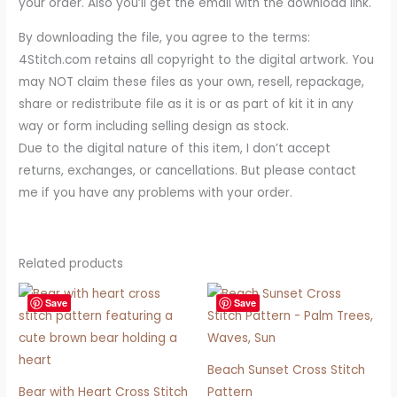
your order. Also you’ll get the email with the download link.
By downloading the file, you agree to the terms:
4Stitch.com retains all copyright to the digital artwork. You
may NOT claim these files as your own, resell, repackage,
share or redistribute file as it is or as part of kit it in any
way or form including selling design as stock.
Due to the digital nature of this item, I don’t accept
returns, exchanges, or cancellations. But please contact
me if you have any problems with your order.
Related products
Save
Save
Beach Sunset Cross Stitch
Bear with Heart Cross Stitch
Pattern