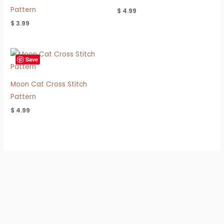
Pattern
$
4.99
$
3.99
Save
Moon Cat Cross Stitch
Pattern
$
4.99
Refund & Shipping Policy
Privacy Policy
Terms of Use