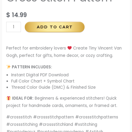
$
14.99
ADD TO CART
Perfect for embroidery lovers
Create Tiny Vincent Van
Gogh, perfect for gifts, home decor, or cozy crafting.
PATTERN INCLUDES:
Instant Digital PDF Download
Full Color Chart + Symbol Chart
Thread Color Guide (DMC) & Finished Size
IDEAL FOR:
Beginners & experienced stitchers! Quick
project for handmade cards, ornaments, or framed art.
#crossstitch #crossstitchpattern #crossstitchpatterns
#crossstitching #crossstitchland #xstitching
#puntodecruz #puntodecruzmoderno #4stitch