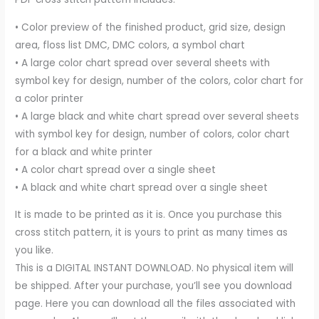
• Color preview of the finished product, grid size, design
area, floss list DMC, DMC colors, a symbol chart
• A large color chart spread over several sheets with
symbol key for design, number of the colors, color chart for
a color printer
• A large black and white chart spread over several sheets
with symbol key for design, number of colors, color chart
for a black and white printer
• A color chart spread over a single sheet
• A black and white chart spread over a single sheet
It is made to be printed as it is. Once you purchase this
cross stitch pattern, it is yours to print as many times as
you like.
This is a DIGITAL INSTANT DOWNLOAD. No physical item will
be shipped. After your purchase, you’ll see you download
page. Here you can download all the files associated with