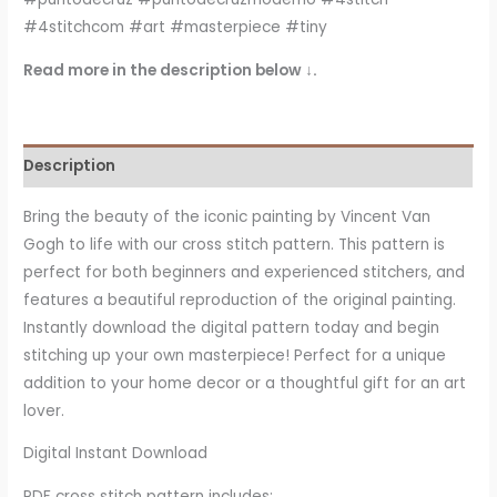
#4stitchcom #art #masterpiece #tiny
Read more in the description below ↓.
Description
Bring the beauty of the iconic painting by Vincent Van
Gogh
to life with our cross stitch pattern. This pattern is
perfect for both beginners and experienced stitchers, and
features a beautiful reproduction of the original painting.
Instantly download the digital pattern today and begin
stitching up your own masterpiece! Perfect for a unique
addition to your home decor or a thoughtful gift for an art
lover.
Digital Instant Download
PDF cross stitch pattern includes: