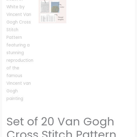
Set of 20 Van Gogh
Cross Stitch Pattern