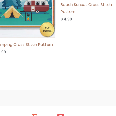
Beach Sunset Cross Stitch
Pattern
$
4.99
mping Cross Stitch Pattern
.99