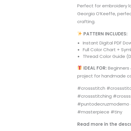
Perfect for embroidery 
Georgia O’Keeffe, perfec
crafting.
PATTERN INCLUDES:
Instant Digital PDF D
Full Color Chart + Sy
Thread Color Guide (D
IDEAL FOR:
Beginners 
project for handmade ca
#crossstitch #crossstit
#crossstitching #crosss
#puntodecruzmoderno #
#masterpiece #tiny
Read more in the descr