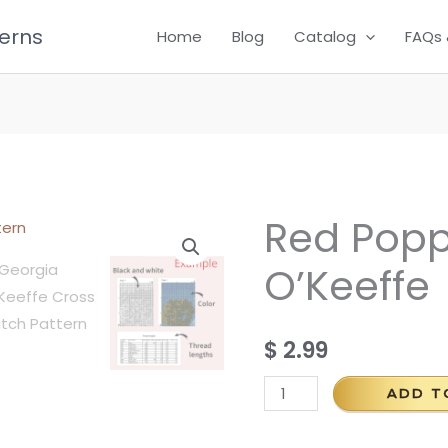
terns
Home
Blog
Catalog
FAQs 
Red Popp
Red
Poppy
O’Keeffe
by
Georgia
O'Keeffe
$
2.99
quantity
ADD T