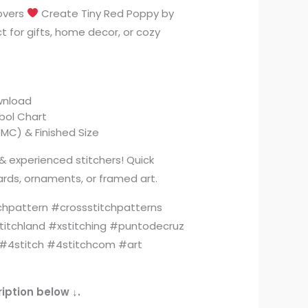
lovers
Create Tiny Red Poppy by
t for gifts, home decor, or cozy
ownload
mbol Chart
MC) & Finished Size
& experienced stitchers! Quick
rds, ornaments, or framed art.
chpattern #crossstitchpatterns
titchland #xstitching #puntodecruz
4stitch #4stitchcom #art
iption below ↓.