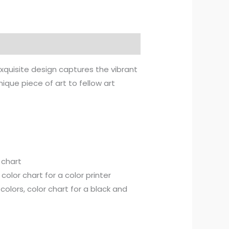
exquisite design captures the vibrant
nique piece of art to fellow art
 chart
olor chart for a color printer
olors, color chart for a black and