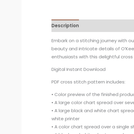
Description
Embark on a stitching journey with o
beauty and intricate details of O’Keef
enthusiasts with this delightful cross
Digital Instant Download
PDF cross stitch pattern includes:
• Color preview of the finished produc
• A large color chart spread over seve
• A large black and white chart sprea
white printer
• A color chart spread over a single 