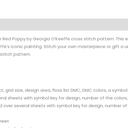
ur Red Poppy by Georgia O’Keeffe cross stitch pattern. This 
fe’s iconic painting. Stitch your own masterpiece or gift a u
 stitch pattern.
t, grid size, design area, floss list DMC, DMC colors, a symbol
ral sheets with symbol key for design, number of the colors, c
d over several sheets with symbol key for design, number of c
sheet