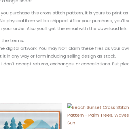
r a single sheet
 you purchase this cross stitch pattern, it is yours to print a
No physical item will be shipped. After your purchase, you’l
 your order. Also you’ll get the email with the download link.
o the terms:
the digital artwork. You may NOT claim these files as your own
kit it in any way or form including selling design as stock.
m, I don’t accept returns, exchanges, or cancellations. But p