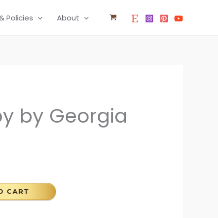
& Policies
About
y by Georgia
O CART