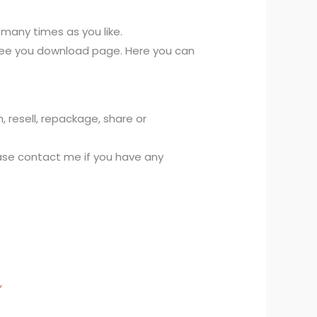
s many times as you like.
l see you download page. Here you can
, resell, repackage, share or
lease contact me if you have any