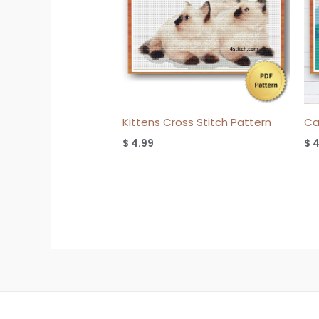
Kittens Cross Stitch Pattern
Ca
$
4.99
$
4