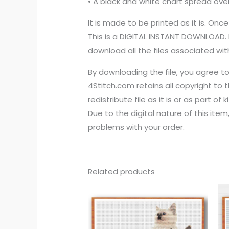
• A black and white chart spread ove
It is made to be printed as it is. Once
This is a DIGITAL INSTANT DOWNLOAD. 
download all the files associated with
By downloading the file, you agree t
4Stitch.com retains all copyright to 
redistribute file as it is or as part of 
Due to the digital nature of this ite
problems with your order.
Related products