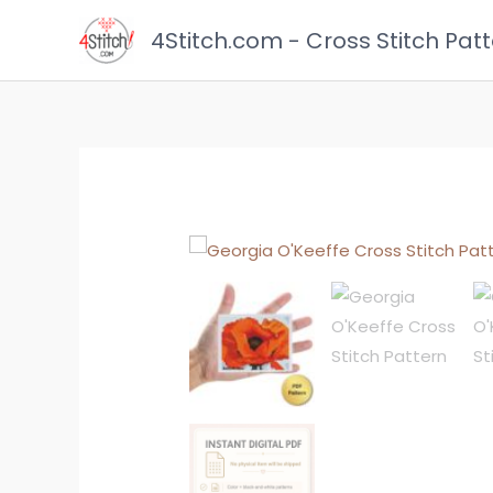
Skip
4Stitch.com - Cross Stitch Pat
to
content