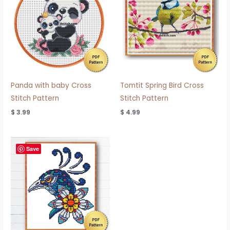
Panda with baby Cross
Tomtit Spring Bird Cross
Stitch Pattern
Stitch Pattern
$
3.99
$
4.99
Save