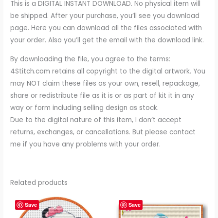
This is a DIGITAL INSTANT DOWNLOAD. No physical item will
be shipped. After your purchase, you’ll see you download
page. Here you can download all the files associated with
your order. Also you’ll get the email with the download link.
By downloading the file, you agree to the terms:
4Stitch.com retains all copyright to the digital artwork. You
may NOT claim these files as your own, resell, repackage,
share or redistribute file as it is or as part of kit it in any
way or form including selling design as stock.
Due to the digital nature of this item, I don’t accept
returns, exchanges, or cancellations. But please contact
me if you have any problems with your order.
Related products
Save
Save