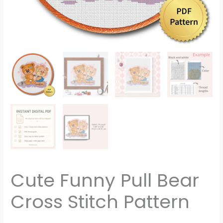
Cute Funny Pull Bear
Cross Stitch Pattern