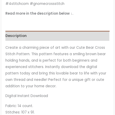
#4stitchcom #gnomecrossstitch
Read more in the description below ↓.
Description
Create a charming piece of art with our Cute Bear Cross
Stitch Pattern. This pattern features a smiling brown bear
holding hands, and is perfect for both beginners and
experienced stitchers. Instantly download the digital
pattern today and bring this lovable bear to life with your
own thread and needle! Perfect for a unique gift or cute
addition to your home decor.
Digital Instant Download
Fabric: 14 count.
Stitches: 107 x 91.