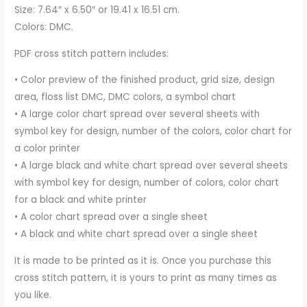
Size: 7.64″ x 6.50″ or 19.41 x 16.51 cm.
Colors: DMC.
PDF cross stitch pattern includes:
• Color preview of the finished product, grid size, design
area, floss list DMC, DMC colors, a symbol chart
• A large color chart spread over several sheets with
symbol key for design, number of the colors, color chart for
a color printer
• A large black and white chart spread over several sheets
with symbol key for design, number of colors, color chart
for a black and white printer
• A color chart spread over a single sheet
• A black and white chart spread over a single sheet
It is made to be printed as it is. Once you purchase this
cross stitch pattern, it is yours to print as many times as
you like.