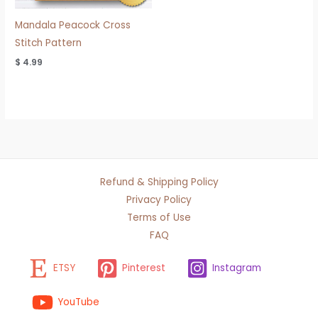
Mandala Peacock Cross
Stitch Pattern
$
4.99
Refund & Shipping Policy
Privacy Policy
Terms of Use
FAQ
ETSY
Pinterest
Instagram
YouTube