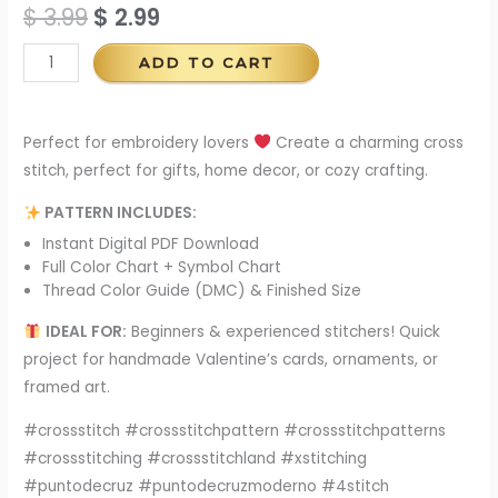
$
3.99
$
2.99
ADD TO CART
Perfect for embroidery lovers
Create a charming cross
stitch, perfect for gifts, home decor, or cozy crafting.
PATTERN INCLUDES:
Instant Digital PDF Download
Full Color Chart + Symbol Chart
Thread Color Guide (DMC) & Finished Size
IDEAL FOR:
Beginners & experienced stitchers! Quick
project for handmade Valentine’s cards, ornaments, or
framed art.
#crossstitch #crossstitchpattern #crossstitchpatterns
#crossstitching #crossstitchland #xstitching
#puntodecruz #puntodecruzmoderno #4stitch